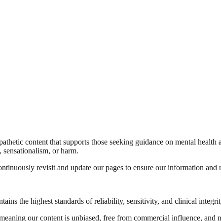
pathetic content that supports those seeking guidance on mental health 
a, sensationalism, or harm.
tinuously revisit and update our pages to ensure our information and re
s the highest standards of reliability, sensitivity, and clinical integrit
eaning our content is unbiased, free from commercial influence, and no