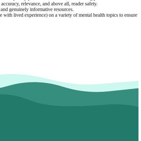
 accuracy, relevance, and above all, reader safety.
e, and genuinely informative resources.
with lived experience) on a variety of mental health topics to ensure