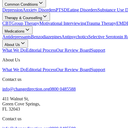
Common Conditions
Depression
Anxiety Disorders
PTSD
Eating Disorders
Substance Use D
Therapy & Counselling
CBT
Group Therapy
Motivational Interviewing
Trauma Therapy
EMDR
Medications
Antidepressants
Benzodiazepines
Antipsychotics
Selective Serotonin R
About Us
What We Do
Editorial Process
Our Review Board
Support
About Us
What We Do
Editorial Process
Our Review Board
Support
Contact us
info@changedirection.org
0800 0485588
411 Walnut St,
Green Cove Springs,
FL 32043
Contact us