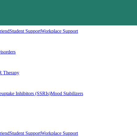
riend
Student Support
Workplace Support
isorders
 Therapy
euptake Inhibitors (SSRIs)
Mood Stabilizers
riend
Student Support
Workplace Support