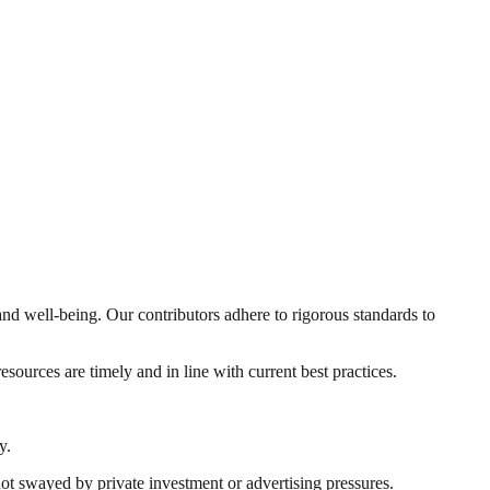
and well-being. Our contributors adhere to rigorous standards to
sources are timely and in line with current best practices.
y.
t swayed by private investment or advertising pressures.