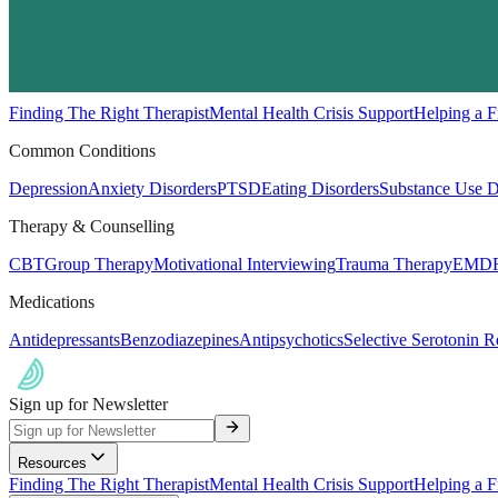
Resources
Finding The Right Therapist
Mental Health Crisis Support
Helping a F
Common Conditions
Depression
Anxiety Disorders
PTSD
Eating Disorders
Substance Use D
Therapy & Counselling
CBT
Group Therapy
Motivational Interviewing
Trauma Therapy
EMDR
Medications
Antidepressants
Benzodiazepines
Antipsychotics
Selective Serotonin R
Sign up for Newsletter
Resources
Finding The Right Therapist
Mental Health Crisis Support
Helping a F