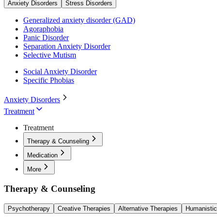
Anxiety Disorders
Stress Disorders
Generalized anxiety disorder (GAD)
Agoraphobia
Panic Disorder
Separation Anxiety Disorder
Selective Mutism
Social Anxiety Disorder
Specific Phobias
Anxiety Disorders
Treatment
Treatment
Therapy & Counseling
Medication
More
Therapy & Counseling
Psychotherapy
Creative Therapies
Alternative Therapies
Humanistic