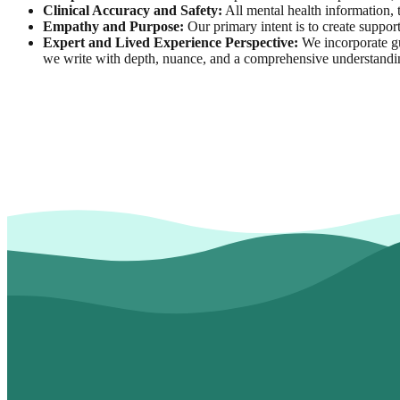
Clinical Accuracy and Safety:
All mental health information, t
Empathy and Purpose:
Our primary intent is to create support
Expert and Lived Experience Perspective:
We incorporate gu
we write with depth, nuance, and a comprehensive understandi