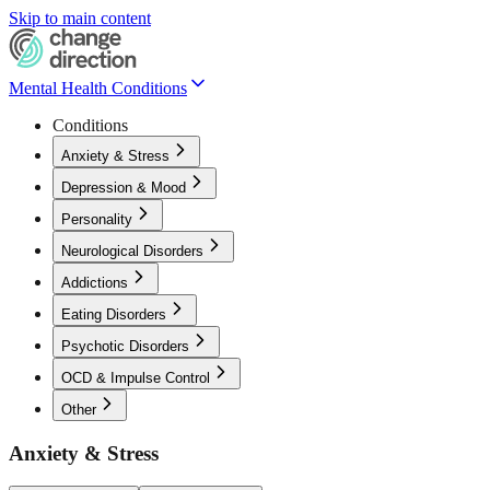
Skip to main content
Mental Health Conditions
Conditions
Anxiety & Stress
Depression & Mood
Personality
Neurological Disorders
Addictions
Eating Disorders
Psychotic Disorders
OCD & Impulse Control
Other
Anxiety & Stress