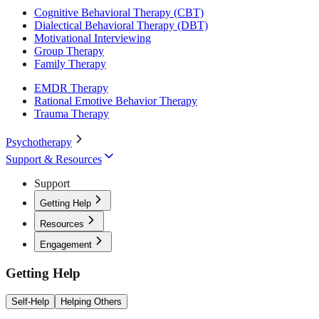
Cognitive Behavioral Therapy (CBT)
Dialectical Behavioral Therapy (DBT)
Motivational Interviewing
Group Therapy
Family Therapy
EMDR Therapy
Rational Emotive Behavior Therapy
Trauma Therapy
Psychotherapy
Support & Resources
Support
Getting Help
Resources
Engagement
Getting Help
Self-Help
Helping Others