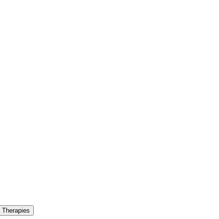
 Therapies