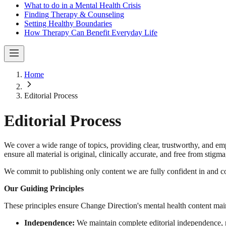
What to do in a Mental Health Crisis
Finding Therapy & Counseling
Setting Healthy Boundaries
How Therapy Can Benefit Everyday Life
Home
Editorial Process
Editorial Process
We cover a wide range of topics, providing clear, trustworthy, and em
ensure all material is original, clinically accurate, and free from stigm
We commit to publishing only content we are fully confident in and con
Our Guiding Principles
These principles ensure Change Direction's mental health content maintain
Independence:
We maintain complete editorial independence, m