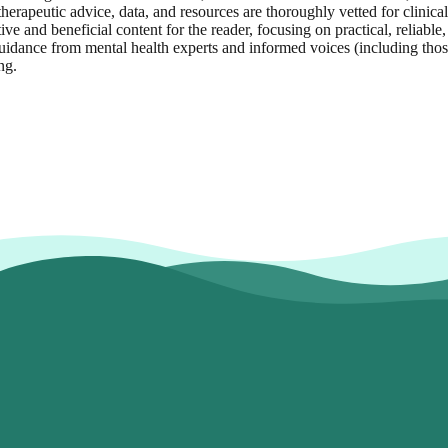
herapeutic advice, data, and resources are thoroughly vetted for clinical
ive and beneficial content for the reader, focusing on practical, reliabl
idance from mental health experts and informed voices (including those 
ng.