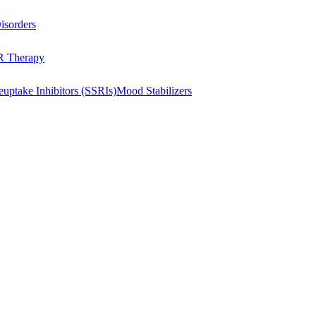
isorders
 Therapy
euptake Inhibitors (SSRIs)
Mood Stabilizers