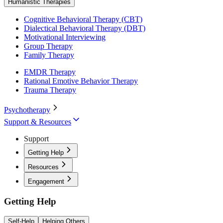
Humanistic Therapies
Cognitive Behavioral Therapy (CBT)
Dialectical Behavioral Therapy (DBT)
Motivational Interviewing
Group Therapy
Family Therapy
EMDR Therapy
Rational Emotive Behavior Therapy
Trauma Therapy
Psychotherapy
Support & Resources
Support
Getting Help
Resources
Engagement
Getting Help
Self-Help
Helping Others