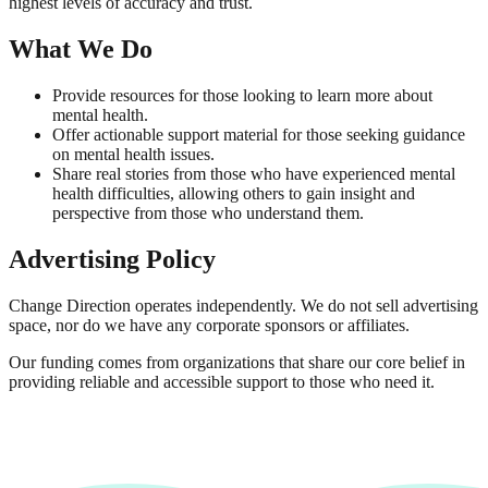
highest levels of accuracy and trust.
What We Do
Provide resources for those looking to learn more about
mental health.
Offer actionable support material for those seeking guidance
on mental health issues.
Share real stories from those who have experienced mental
health difficulties, allowing others to gain insight and
perspective from those who understand them.
Advertising Policy
Change Direction operates independently. We do not sell advertising
space, nor do we have any corporate sponsors or affiliates.
Our funding comes from organizations that share our core belief in
providing reliable and accessible support to those who need it.