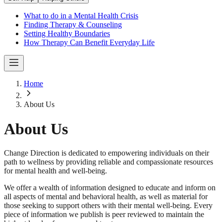
What to do in a Mental Health Crisis
Finding Therapy & Counseling
Setting Healthy Boundaries
How Therapy Can Benefit Everyday Life
Home
About Us
About Us
Change Direction is dedicated to empowering individuals on their
path to wellness by providing reliable and compassionate resources
for mental health and well-being.
We offer a wealth of information designed to educate and inform on
all aspects of mental and behavioral health, as well as material for
those seeking to support others with their mental well-being. Every
piece of information we publish is peer reviewed to maintain the