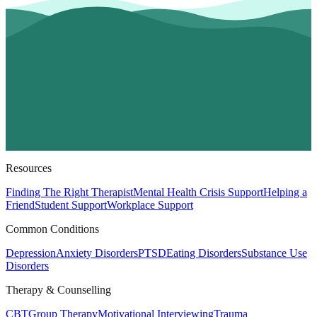
Resources
Finding The Right Therapist
Mental Health Crisis Support
Helping a
Friend
Student Support
Workplace Support
Common Conditions
Depression
Anxiety Disorders
PTSD
Eating Disorders
Substance Use
Disorders
Therapy & Counselling
CBT
Group Therapy
Motivational Interviewing
Trauma