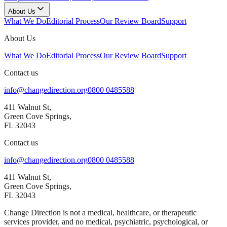
About Us
What We Do
Editorial Process
Our Review Board
Support
About Us
What We Do
Editorial Process
Our Review Board
Support
Contact us
info@changedirection.org
0800 0485588
411 Walnut St,
Green Cove Springs,
FL 32043
Contact us
info@changedirection.org
0800 0485588
411 Walnut St,
Green Cove Springs,
FL 32043
Change Direction is not a medical, healthcare, or therapeutic
services provider, and no medical, psychiatric, psychological, or