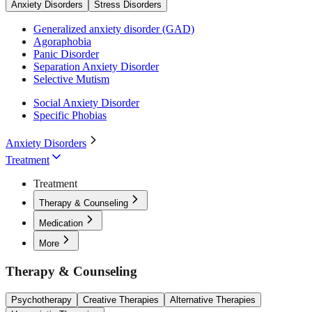
Anxiety Disorders
Stress Disorders
Generalized anxiety disorder (GAD)
Agoraphobia
Panic Disorder
Separation Anxiety Disorder
Selective Mutism
Social Anxiety Disorder
Specific Phobias
Anxiety Disorders
Treatment
Treatment
Therapy & Counseling
Medication
More
Therapy & Counseling
Psychotherapy
Creative Therapies
Alternative Therapies