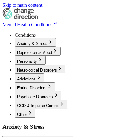
Skip to main content
Mental Health Conditions
Conditions
Anxiety & Stress
Depression & Mood
Personality
Neurological Disorders
Addictions
Eating Disorders
Psychotic Disorders
OCD & Impulse Control
Other
Anxiety & Stress