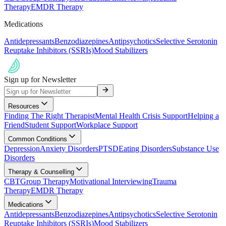
Therapy
EMDR Therapy
Medications
Antidepressants
Benzodiazepines
Antipsychotics
Selective Serotonin
Reuptake Inhibitors (SSRIs)
Mood Stabilizers
Sign up for Newsletter
Resources
Finding The Right Therapist
Mental Health Crisis Support
Helping a
Friend
Student Support
Workplace Support
Common Conditions
Depression
Anxiety Disorders
PTSD
Eating Disorders
Substance Use
Disorders
Therapy & Counselling
CBT
Group Therapy
Motivational Interviewing
Trauma
Therapy
EMDR Therapy
Medications
Antidepressants
Benzodiazepines
Antipsychotics
Selective Serotonin
Reuptake Inhibitors (SSRIs)
Mood Stabilizers